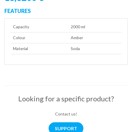
FEATURES
Capacity
2000 ml
Colour
Amber
Material
Soda
Looking for a specific product?
Contact us!
SUPPORT