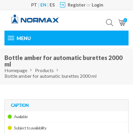
PT
|
EN
|
ES
Register
or
Login
0
Toggle
navigation
Bottle amber for automatic burettes 2000
ml
Homepage
Products
Bottle amber for automatic burettes 2000 ml
CAPTION
Available
Subject to availability