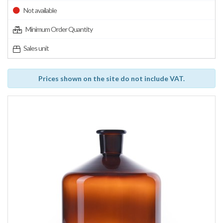
Not available
Minimum Order Quantity
Sales unit
Prices shown on the site do not include VAT.