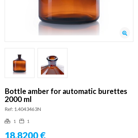
Bottle amber for automatic burettes
2000 ml
Ref: 1.4043463N
1
1
18,8200 €