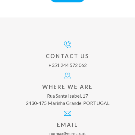
CONTACT US
+351 244 572 062
WHERE WE ARE
Rua Santa Isabel, 17
2430-475 Marinha Grande, PORTUGAL
EMAIL
normax@normax.pt