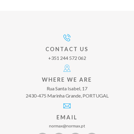
CONTACT US
+351 244 572 062
WHERE WE ARE
Rua Santa Isabel, 17
2430-475 Marinha Grande, PORTUGAL
EMAIL
normax@normax.pt