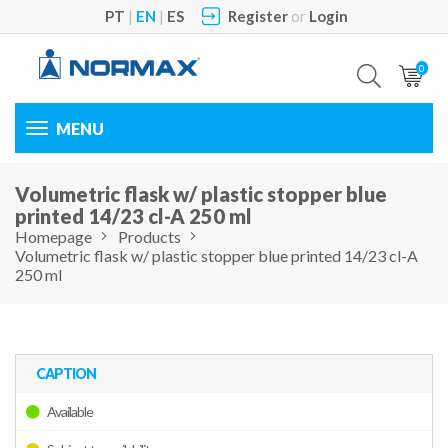
PT
|
EN
|
ES
Register
or
Login
0
Toggle
navigation
Volumetric flask w/ plastic stopper blue
printed 14/23 cl-A 250 ml
Homepage
Products
Volumetric flask w/ plastic stopper blue printed 14/23 cl-A
250 ml
CAPTION
Available