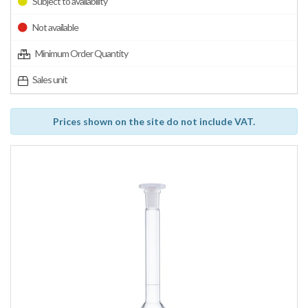
Subject to availability
Not available
Minimum Order Quantity
Sales unit
Prices shown on the site do not include VAT.