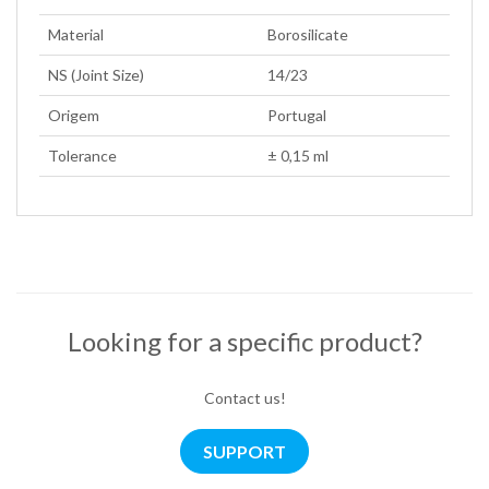
Material
Borosilicate
NS (Joint Size)
14/23
Origem
Portugal
Tolerance
± 0,15 ml
Looking for a specific product?
Contact us!
SUPPORT