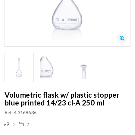
Volumetric flask w/ plastic stopper
blue printed 14/23 cl-A 250 ml
Ref: 4.3168636
2
2