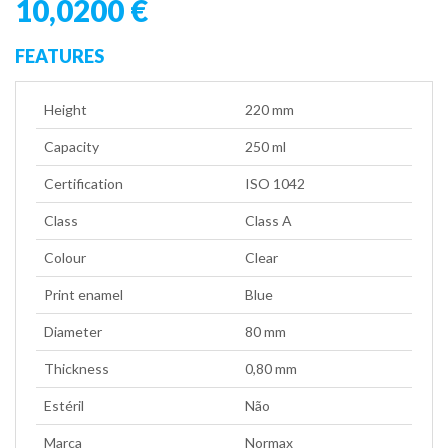
10,0200 €
FEATURES
Height
220 mm
Capacity
250 ml
Certification
ISO 1042
Class
Class A
Colour
Clear
Print enamel
Blue
Diameter
80 mm
Thickness
0,80 mm
Estéril
Não
Marca
Normax